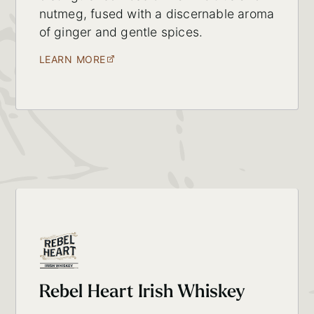
nutmeg, fused with a discernable aroma
of ginger and gentle spices.
LEARN MORE
Rebel Heart Irish Whiskey