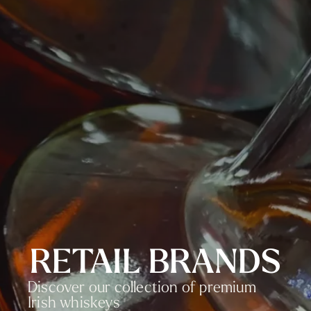
RETAIL BRANDS
Discover our collection of premium
Irish whiskeys