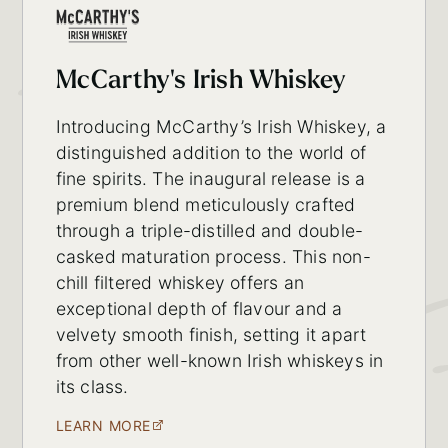
McCarthy's Irish Whiskey
Introducing McCarthy’s Irish Whiskey, a
distinguished addition to the world of
fine spirits. The inaugural release is a
premium blend meticulously crafted
through a triple-distilled and double-
casked maturation process. This non-
chill filtered whiskey offers an
exceptional depth of flavour and a
velvety smooth finish, setting it apart
from other well-known Irish whiskeys in
its class.
LEARN MORE