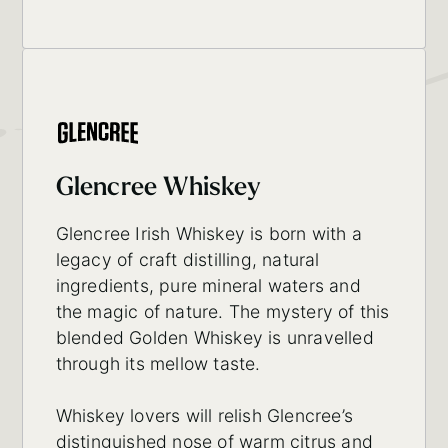
Glencree Whiskey
Glencree Irish Whiskey is born with a
legacy of craft distilling, natural
ingredients, pure mineral waters and
the magic of nature. The mystery of this
blended Golden Whiskey is unravelled
through its mellow taste.
Whiskey lovers will relish Glencree’s
distinguished nose of warm citrus and