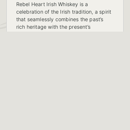
Rebel Heart Irish Whiskey is a
celebration of the Irish tradition, a spirit
that seamlessly combines the past’s
rich heritage with the present’s
innovation.Produced specifically for the
discerning Indian market and
distributed by Bitter Imports Private
Limited in Telangana, India.
LEARN MORE