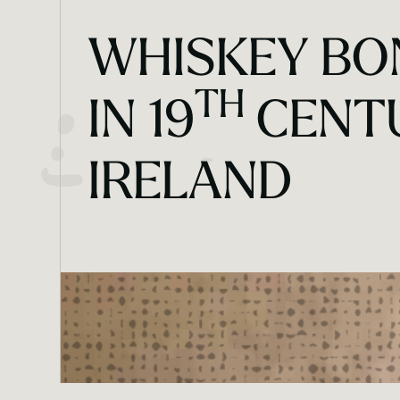
WHISKEY BO
TH
IN 19
CENT
IRELAND