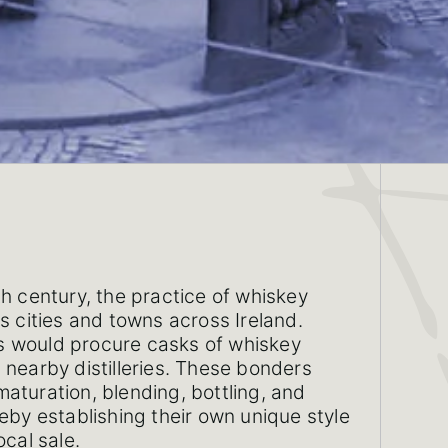
th century, the practice of whiskey
s cities and towns across Ireland.
 would procure casks of whiskey
 nearby distilleries. These bonders
aturation, blending, bottling, and
reby establishing their own unique style
ocal sale.