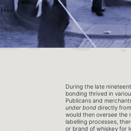
During the late nineteen
bonding thrived in variou
Publicans and merchants
under bond
directly from
would then oversee the m
labelling processes, the
or brand of whiskey for l