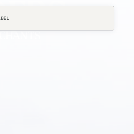
DERS
ABEL
RCHANTS