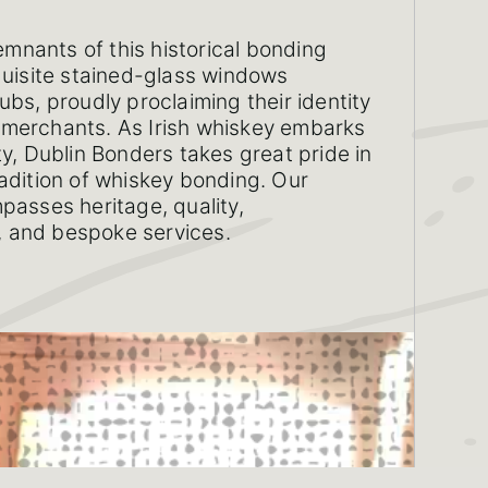
remnants of this historical bonding
quisite stained-glass windows
ubs, proudly proclaiming their identity
merchants. As Irish whiskey embarks
ty, Dublin Bonders takes great pride in
adition of whiskey bonding. Our
passes heritage, quality,
n, and bespoke services.