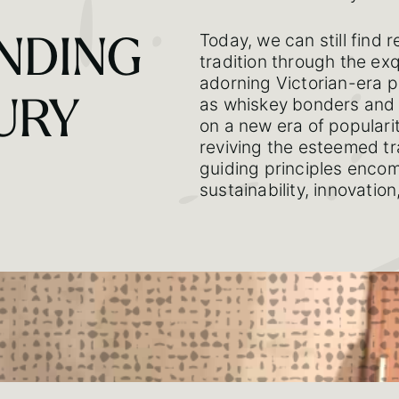
Today, we can still find 
NDING
tradition through the ex
adorning Victorian-era p
as whiskey bonders and 
URY
on a new era of populari
reviving the esteemed tr
guiding principles encom
sustainability, innovatio