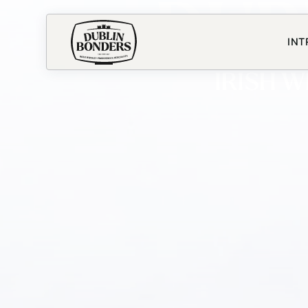
DUB
INT
IRISH 