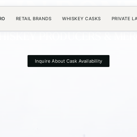
LIN BON
RO
RETAIL BRANDS
WHISKEY CASKS
PRIVATE L
WHISKEY PRODUCERS & ME
Inquire About Cask Availability